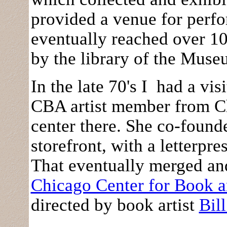
provided a venue for perfo
eventually reached over 1
by the library of the Mus
In the late 70's I had a vi
CBA artist member from Ch
center there. She co-found
storefront, with a letterpre
That eventually merged a
Chicago Center for Book a
directed by book artist
Bil