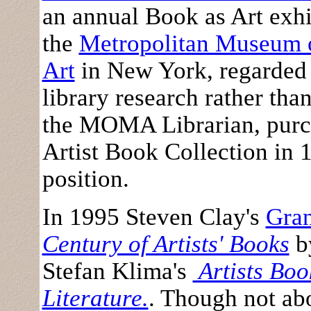
an annual Book as Art exh
the
Metropolitan Museum o
Art
in New York, regarded 
library research rather than
the MOMA Librarian, purc
Artist Book Collection in 1
position.
In 1995 Steven Clay's
Gra
Century of Artists' Books
by
Stefan Klima's
Artists Book
Literature.
. Though not ab