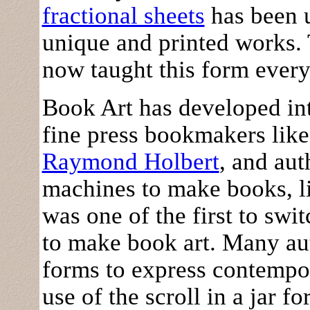
fractional sheets
has been u
unique and printed works.
now taught this form every
Book Art has developed into
fine press bookmakers lik
Raymond Holbert
, and au
machines to make books, l
was one of the first to swi
to make book art. Many au
forms to express contempor
use of the scroll in a jar f