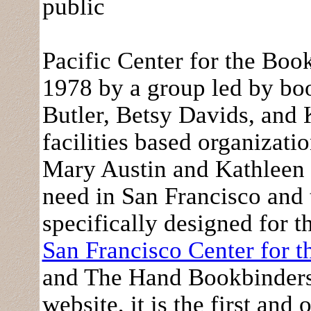
public
Pacific Center for the Bo
1978 by a group led by boo
Butler, Betsy Davids, and 
facilities based organizati
Mary Austin and Kathleen
need in San Francisco and t
specifically designed for 
San Francisco Center for 
and The Hand Bookbinders o
website, it is the first and 