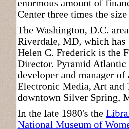
enormous amount of financ
Center three times the siz
The Washington, D.C. area
Riverdale, MD, which has b
Helen C. Frederick is the 
Director. Pyramid Atlantic 
developer and manager of a
Electronic Media, Art an
downtown Silver Spring,
In the late 1980's the
Libra
National Museum of Women