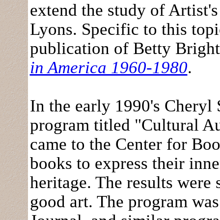
extend the study of Artist
Lyons. Specific to this top
publication of Betty Bright
in America 1960-1980
.
In the early 1990's Chery
program titled "Cultural A
came to the Center for Boo
books to express their inne
heritage. The results were
good art. The program was 