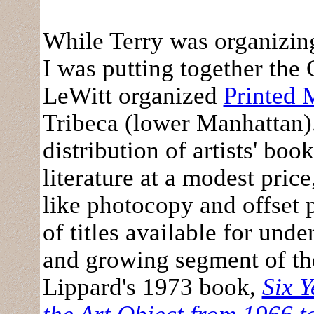
While Terry was organizin
I was putting together th
LeWitt organized
Printed 
Tribeca (lower Manhattan).
distribution of artists' bo
literature at a modest pric
like photocopy and offset 
of titles available for unde
and growing segment of th
Lippard's 1973 book,
Six Y