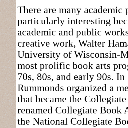
There are many academic 
particularly interesting be
academic and public worksp
creative work, Walter Ham
University of Wisconsin-M
most prolific book arts pr
70s, 80s, and early 90s. I
Rummonds organized a mee
that became the Collegiat
renamed Collegiate Book A
the National Collegiate Boo