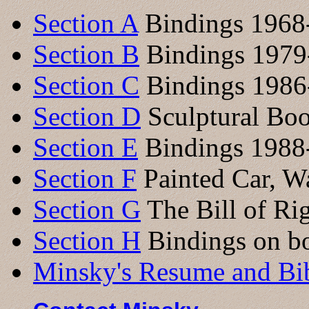
Section A
Bindings 1968
Section B
Bindings 1979
Section C
Bindings 1986
Section D
Sculptural Bo
Section E
Bindings 1988
Section F
Painted Car, Wa
Section G
The Bill of Ri
Section H
Bindings on bo
Minsky's Resume and Bi