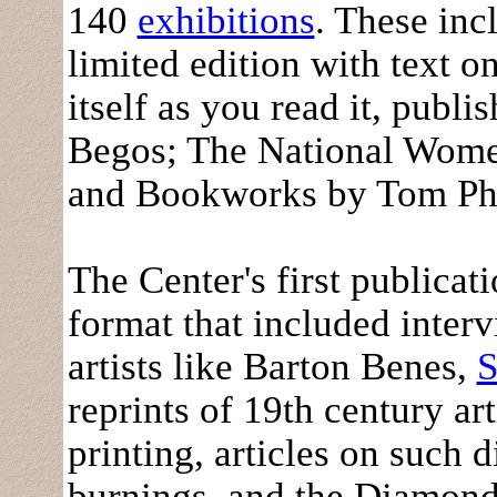
140
exhibitions
. These in
limited edition with text o
itself as you read it, pub
Begos; The National Women
and Bookworks by Tom Phi
The Center's first publicat
format that included inte
artists like Barton Benes,
S
reprints of 19th century a
printing, articles on such 
burnings, and the Diamond 