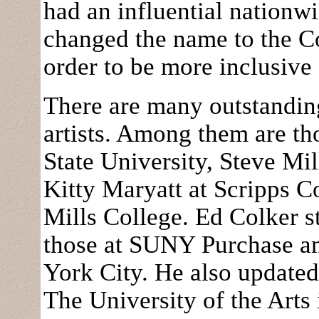
had an influential nationw
changed the name to the C
order to be more inclusive
There are many outstandi
artists. Among them are th
State University, Steve Mil
Kitty Maryatt at Scripps C
Mills College. Ed Colker s
those at SUNY Purchase a
York City. He also update
The University of the Arts