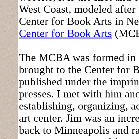
West Coast, modeled after 
Center for Book Arts in N
Center for Book Arts
(MCBA
The MCBA was formed in 1
brought to the Center for 
published under the imprin
presses. I met with him and
establishing, organizing, 
art center. Jim was an inc
back to Minneapolis and r