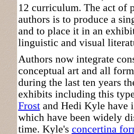
12 curriculum. The act of 
authors is to produce a sin
and to place it in an exhi
linguistic and visual literat
Authors now integrate con
conceptual art and all form
during the last ten years
exhibits including this typ
Frost
and Hedi Kyle have i
which have been widely dis
time. Kyle's
concertina for