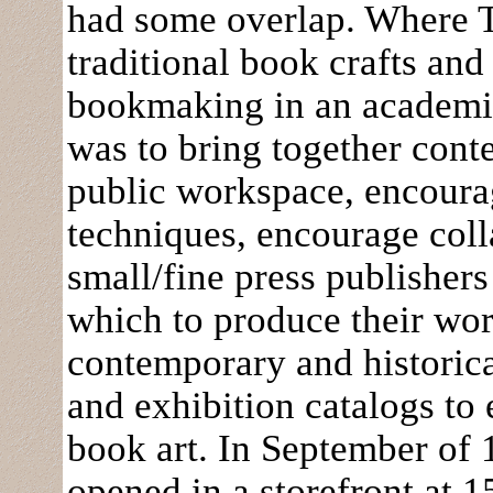
had some overlap. Where T
traditional book crafts and
bookmaking in an academi
was to bring together conte
public workspace, encourag
techniques, encourage colla
small/fine press publishers 
which to produce their wor
contemporary and historica
and exhibition catalogs to
book art. In September of
opened in a storefront at 