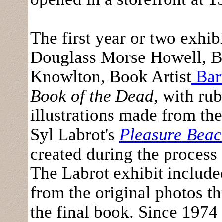
The first year or two exhi
Douglass Morse Howell, B
Knowlton, Book Artist
Bar
Book of the Dead
, with ru
illustrations made from th
Syl Labrot's
Pleasure Bea
created during the process
The Labrot exhibit included
from the original photos th
the final book. Since 1974