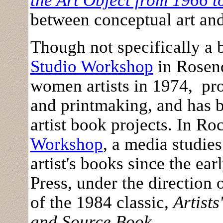
the Art Object from 1966 t
between conceptual art and 
Though not specifically a 
Studio Workshop
in Rosend
women artists in 1974, pro
and printmaking, and has 
artist book projects. In R
Workshop
, a media studie
artist's books since the ear
Press, under the direction 
of the 1984 classic,
Artists
and Source Book
.