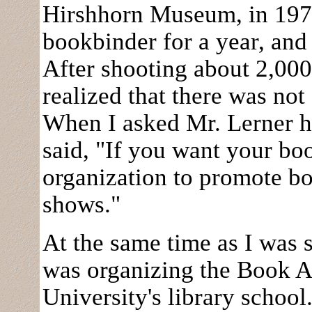
Hirshhorn Museum, in 1970
bookbinder for a year, and
After shooting about 2,000 
realized that there was no
When I asked Mr. Lerner h
said, "If you want your bo
organization to promote b
shows."
At the same time as I was 
was organizing the Book A
University's library school