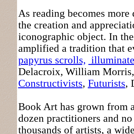
As reading becomes more di
the creation and appreciati
iconographic object. In the 
amplified a tradition that
papyrus scrolls,
illuminate
Delacroix, William Morris,
Constructivists
,
Futurists
,
Book Art has grown from a
dozen practitioners and no 
thousands of artists, a wi