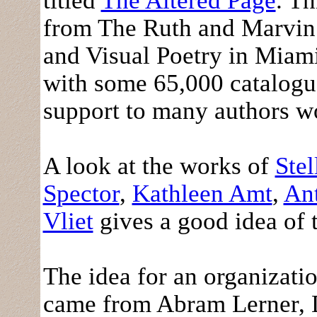
titled
The Altered Page
. T
from The Ruth and Marvin
and Visual Poetry in Miami
with some 65,000 catalogu
support to many authors wor
A look at the works of
Stel
Spector
,
Kathleen Amt
,
Ant
Vliet
gives a good idea of 
The idea for an organizati
came from Abram Lerner, D