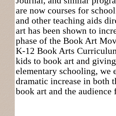
Journal, and similar prog
are now courses for school
and other teaching aids di
art has been shown to incre
phase of the Book Art Mov
K-12 Book Arts Curriculu
kids to book art and givin
elementary schooling, we ex
dramatic increase in both 
book art and the audience 