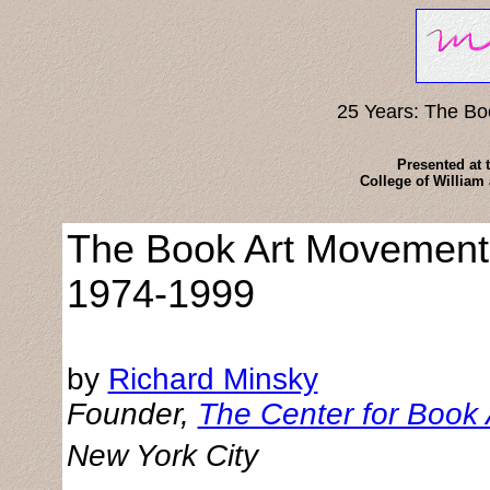
25 Years: The B
Presented at 
College of William
The Book Art Movement
1974-1999
by
Richard Minsky
Founder,
The Center for Book 
New York City