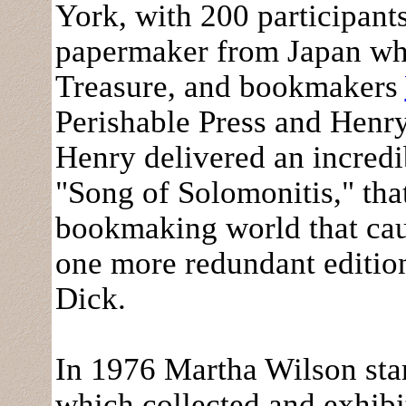
York, with 200 participants
papermaker from Japan wh
Treasure, and bookmakers
Perishable Press and Henry
Henry delivered an incredi
"Song of Solomonitis," that
bookmaking world that cau
one more redundant edition
Dick.
In 1976 Martha Wilson sta
which collected and exhibit