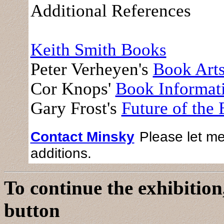
Additional References
Keith Smith Books
Peter Verheyen's
Book Art
Cor Knops'
Book Informat
Gary Frost's
Future of the
Contact Minsky
Please let me
additions.
To continue the exhibition,
button