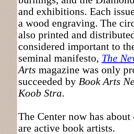
and exhibitions. Each issue
a wood engraving. The circ
also printed and distribut
considered important to the
seminal manifesto,
The Ne
Arts
magazine was only pro
succeeded by
Book Arts Ne
Koob Stra
.
The Center now has about 
are active book artists.