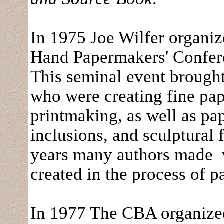
In 1975 Joe Wilfer organi
Hand Papermakers' Confere
This seminal event brough
who were creating fine pap
printmaking, as well as pap
inclusions, and sculptural
years many authors made w
created in the process of 
In 1977 The CBA organized