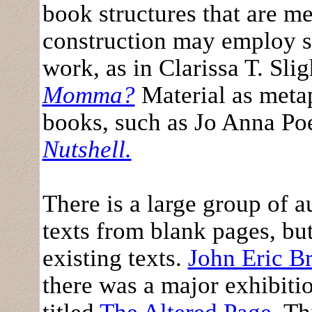
book structures that are me
construction may employ se
work, as in Clarissa T. Sli
Momma?
Material as metap
books, such as Jo Anna P
Nutshell.
There is a large group of a
texts from blank pages, bu
existing texts.
John Eric B
there was a major exhibiti