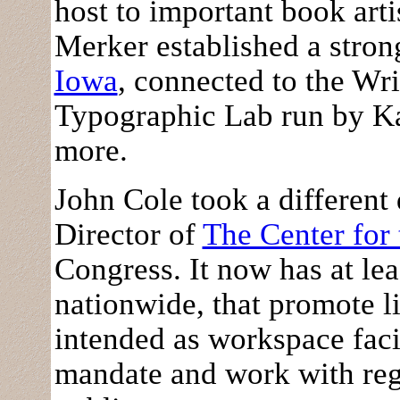
host to important book arti
Merker established a stron
Iowa
, connected to the Wr
Typographic Lab run by K
more.
John Cole took a different d
Director of
The Center for
Congress. It now has at leas
nationwide, that promote l
intended as workspace facil
mandate and work with regi