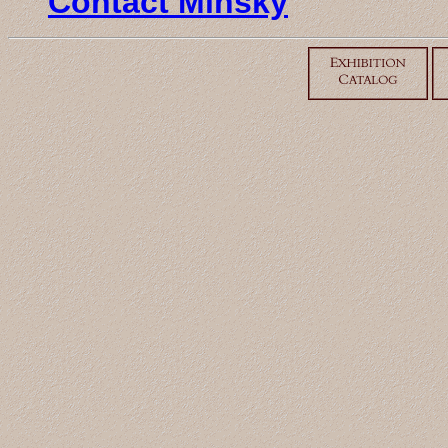
Contact Minsky