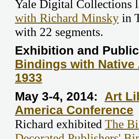
Yale Digital Collections 
with Richard Minsky
in 
with 22 segments.
Exhibition and Public
Bindings with Nativ
1933
May 3-4, 2014:
Art Li
America Conference
Richard exhibited
The Bi
Decorated Publishers' B