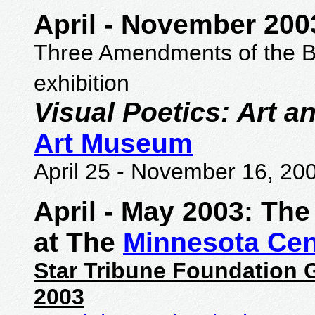
April
-
November 200
Three Amendments of the Bill
exhibition
Visual Poetics: Art 
Art Museum
April 25
-
November 16, 20
April
-
May 2003: The 
at The
Minnesota Cen
Star Tribune Foundation G
2003