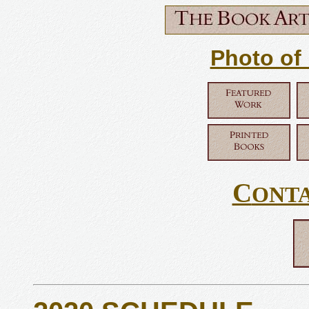
Photo of
C
ONT