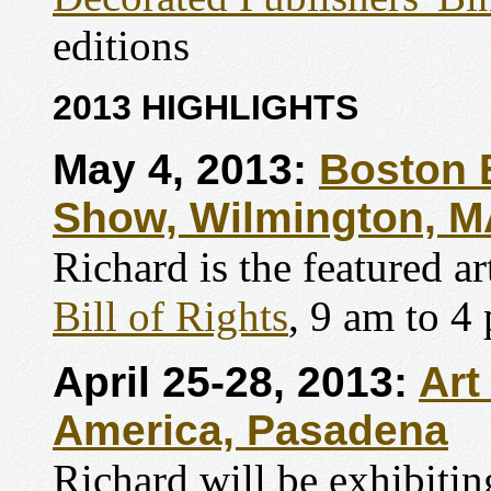
editions
2013 HIGHLIGHTS
May 4, 2013:
Boston 
Show, Wilmington, M
Richard is the featured ar
Bill of Rights
, 9 am to 4
April 25-28, 2013:
Art
America, Pasadena
Richard will be exhibit