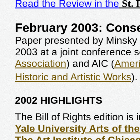
Read the Review in the
St. 
February 2003: Conse
Paper presented by Minsky 
2003 at a joint conference 
Association
) and AIC (
Ameri
Historic and Artistic Works
)
2002 HIGHLIGHTS
The Bill of Rights edition is
Yale University Arts of th