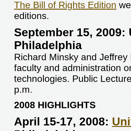
The Bill of Rights Edition
wer
editions.
September 15, 2009: U
Philadelphia
Richard Minsky and Jeffrey 
faculty and administration on
technologies. Public Lecture
p.m.
2008 HIGHLIGHTS
April 15-17, 2008:
Uni