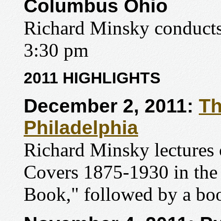
Columbus Ohio
Richard Minsky conducts 
3:30 pm
2011 HIGHLIGHTS
December 2, 2011:
Th
Philadelphia
Richard Minsky lectures
Covers 1875-1930 in the
Book," followed by a boo