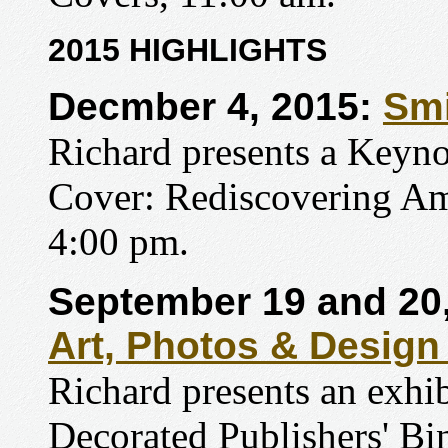
2015 HIGHLIGHTS
Decmber 4, 2015:
Smi
Richard presents a Keynot
Cover: Rediscovering Ame
4:00 pm.
September 19 and 20
Art, Photos & Design
Richard presents an exhi
Decorated Publishers' Bi