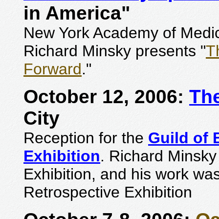
in America"
New York Academy of Medici
Richard Minsky presents "
T
Forward
."
October 12, 2006:
The
City
Reception for the
Guild of
Exhibition
. Richard Minsky
Exhibition, and his work was
Retrospective Exhibition