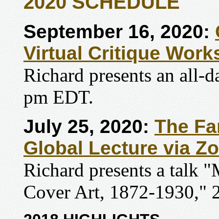
2020 SCHEDULE
September 16, 2020:
Virtual Critique Wor
Richard presents an all-
pm EDT.
July 25, 2020:
The Fa
Global Lecture via Z
Richard presents a talk
Cover Art, 1872-1930,"