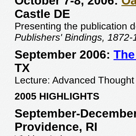
October 7-8, 2006:
Oa
Castle DE
Presenting the publication 
Publishers' Bindings, 1872
September 2006:
The
TX
Lecture: Advanced Thought 
2005 HIGHLIGHTS
September-December
Providence, RI