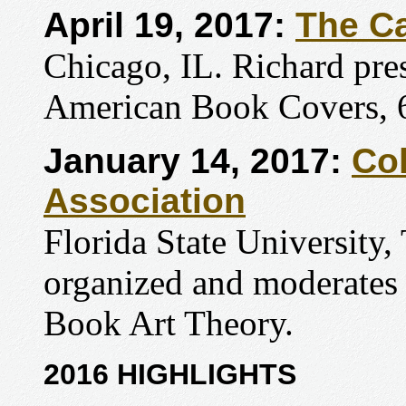
April 19, 2017:
The C
Chicago, IL. Richard pres
American Book Covers, 
January 14, 2017:
Col
Association
Florida State University,
organized and moderates 
Book Art Theory.
2016 HIGHLIGHTS