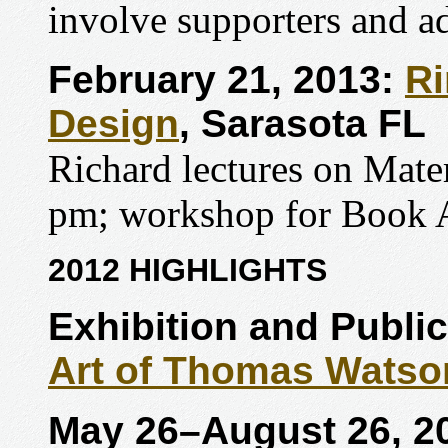
involve supporters and ad
February 21, 2013:
Ri
Design
, Sarasota FL
Richard lectures on Mate
pm; workshop for Book A
2012 HIGHLIGHTS
Exhibition and Publi
Art of Thomas Watso
May 26
–August 26, 2