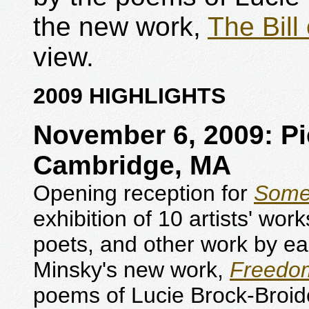
the new work,
The Bill
view.
2009 HIGHLIGHTS
November 6, 2009: Pi
Cambridge, MA
Opening reception for
Some
exhibition of 10 artists' wor
poets, and other work by ea
Minsky's new work,
Freedom
poems of Lucie Brock-Broi