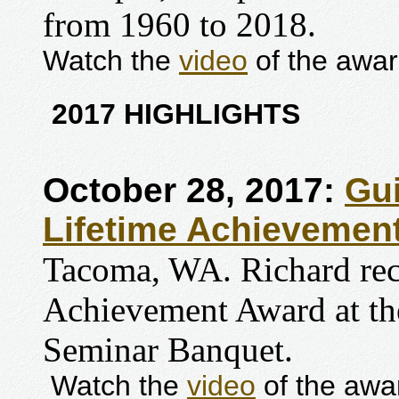
from 1960 to 2018.
Watch the
video
of the awar
2017 HIGHLIGHTS
October 28, 2017:
Gui
Lifetime Achievemen
Tacoma, WA. Richard rece
Achievement Award at th
Seminar Banquet.
Watch the
video
of the awa