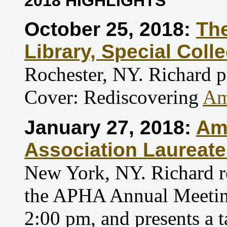
2018 HIGHLIGHTS
October 25, 2018:
The
Library, Special Coll
Rochester, NY. Richard p
Cover: Rediscovering
Am
January 27, 2018:
Ame
Association Laureat
New York, NY. Richard re
the APHA Annual Meeting
2:00 pm, and presents a t