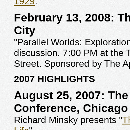
1929
."
February 13, 2008: T
City
"Parallel Worlds: Exploratio
discussion. 7:00 PM at the
Street. Sponsored by The A
2007 HIGHLIGHTS
August 25, 2007: Th
Conference, Chicago
Richard Minsky presents "
T