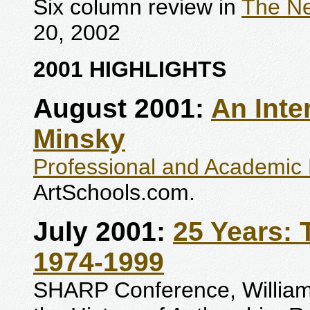
Six column review in
The Ne
20, 2002
2001 HIGHLIGHTS
August 2001:
An Inte
Minsky
Professional and Academic 
ArtSchools.com.
July 2001:
25 Years:
1974-1999
SHARP Conference, Williams