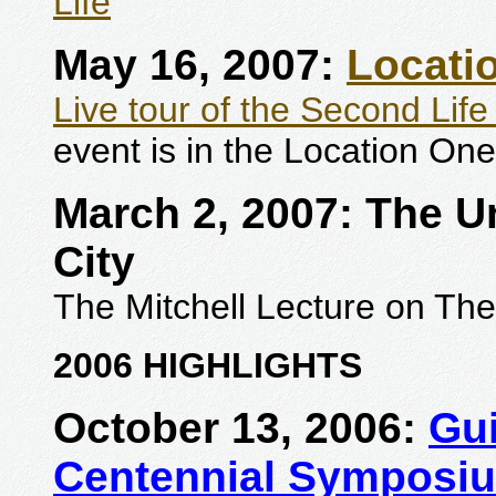
Life
"
May 16, 2007:
Locati
Live tour of the Second Life
event is in the Location One
March 2, 2007: The Un
City
The Mitchell Lecture on The
2006 HIGHLIGHTS
October 13, 2006:
Gu
Centennial Symposi