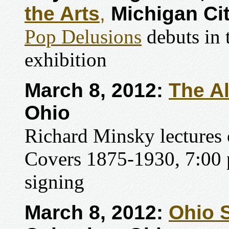
the Arts
,
Michigan Cit
Pop Delusions
debuts in
exhibition
March 8, 2012:
The A
Ohio
Richard Minsky lectures
Covers 1875-1930, 7:00 
signing
March 8, 2012:
Ohio S