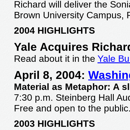
Richard will deliver
the Soni
Brown University Campus, P
2004 HIGHLIGHTS
Yale Acquires Richar
Read about it in the
Yale Bu
A
pril 8, 2004:
Washing
Material as Metaphor: A s
7:30 p.m. Steinberg Hall Au
Free and open to the public
2003 HIGHLIGHTS