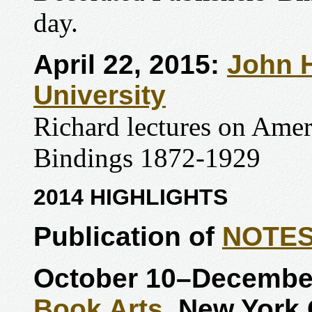
day.
April 22, 2015:
John H
University
Richard lectures on Amer
Bindings 1872-1929
2014 HIGHLIGHTS
Publication of
NOTE
October 10–December
Book Arts
, New York 