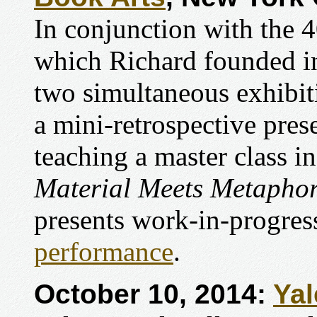
In conjunction with the 4
which Richard founded in
two simultaneous exhibit
a mini-retrospective pres
teaching a master class in
Material Meets Metapho
presents work-in-progre
performance
.
October 10, 2014:
Yal