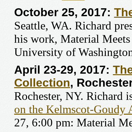
October 25, 2017:
The
Seattle, WA. Richard pres
his work, Material Meets
University of Washington
April 23-29, 2017:
The
Collection
, Rochester
Rochester, NY. Richard is
on the Kelmscot-Goudy 
27, 6:00 pm: Material M