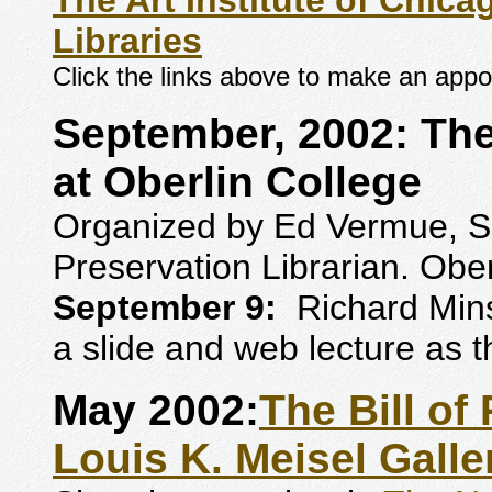
The Art Institute of Chi
Libraries
Click the links above to make an appo
September, 2002: The 
at Oberlin College
Organized by Ed Vermue, Sp
Preservation Librarian. Ober
September 9:
Richard Mins
a slide and web lecture as th
May 2002:
The Bill of
Louis K. Meisel Galle