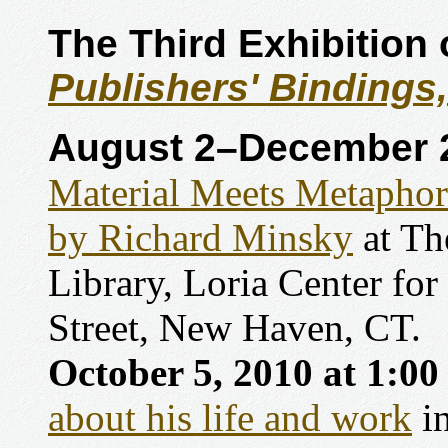
The Third Exhibition
Publishers' Bindings
August 2–December 2
Material Meets Metaphor
by Richard Minsky
at Th
Library, Loria Center for
Street, New Haven, CT.
October 5, 2010 at 1:0
about his life and work
in