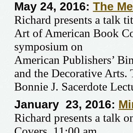
May 24, 2016:
The Me
Richard presents a talk t
Art of American Book Co
symposium on
American Publishers’ Bin
and the Decorative Arts.
Bonnie J. Sacerdote Lect
January 23, 2016:
Mi
Richard presents a talk 
Covers, 11:00 am.