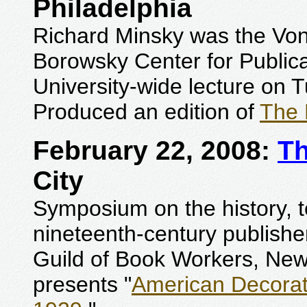
Philadelphia
Richard Minsky was the Von H
Borowsky Center for Publica
University-wide lecture on 
Produced an edition of
The 
February 22, 2008:
Th
City
Symposium on the history, 
nineteenth-century publishe
Guild of Book Workers, New
presents "
American Decorate