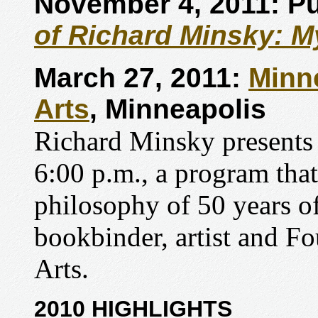
November 4, 2011: Pu
of Richard Minsky: My
March 27, 2011:
Minn
Arts
, Minneapolis
Richard Minsky presents
6:00 p.m., a program that
philosophy of 50 years of
bookbinder, artist and F
Arts.
2010 HIGHLIGHTS