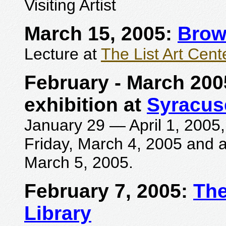
Visiting Artist
March 15, 2005:
Brow
Lecture at
The List Art Cent
February - March 20
exhibition at
Syracus
January 29 — April 1, 2005,
Friday, March 4, 2005 and 
March 5, 2005.
February 7, 2005:
The
Library