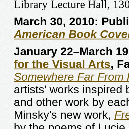
Library Lecture Hall, 130
March 30, 2010: Publ
American Book Cove
January 22–March 19
for the Visual Arts
, F
Somewhere Far From 
artists' works inspired
and other work by each
Minsky's new work,
Fr
by the poems of Lucie 