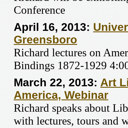
Conference
April 16, 2013:
Univer
Greensboro
Richard lectures on Amer
Bindings 1872-1929 4:00
March 22, 2013:
Art L
America, Webinar
Richard speaks about Li
with lectures, tours and