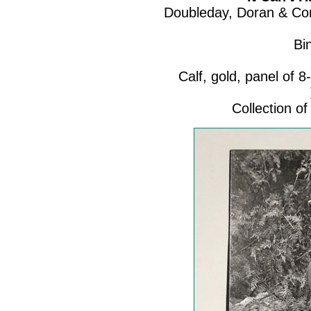
Doubleday, Doran & Com
Bi
Calf, gold, panel of 8-
Collection 