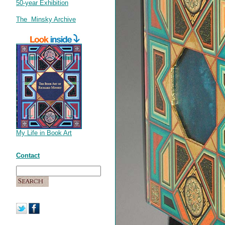
50-year Exhibition
The Minsky Archive
My Life in Book Art
Contact