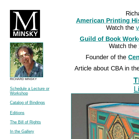
Rich
American Printing Hi
Watch the
v
Guild of Book Work
Watch the
Founder of the
Cen
Article about CBA in t
T
RICHARD MINSKY
L
Schedule a Lecture or
Workshop
Catalog of Bindings
Editions
The Bill of Rights
In the Gallery