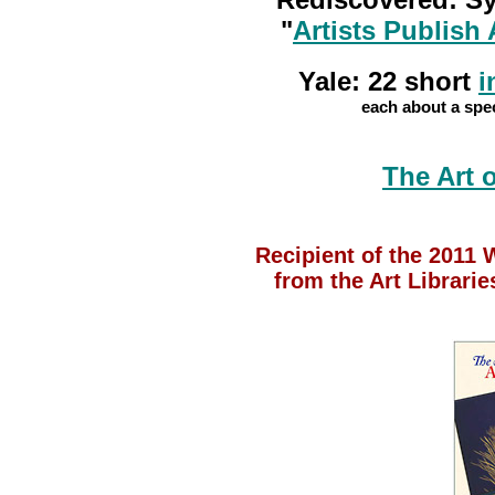
"
Artists Publish 
Yale: 22 short
i
each about a spec
The Art 
Recipient of the 2011
from the Art Librari