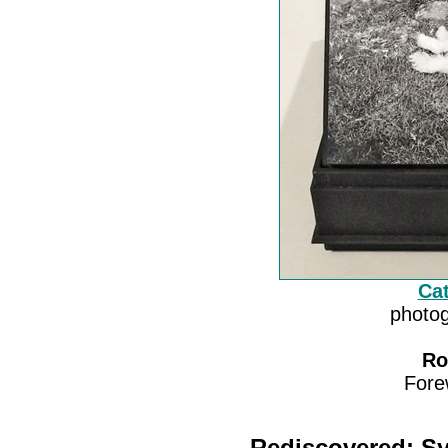
Cat
photog
Ro
Fore
Rediscovered: Sy