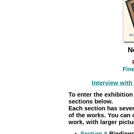
N
Fin
Interview with
To enter the exhibition
sections below.
Each section has seve
of the works. You can 
work, with larger pictu
Section A
Bindings