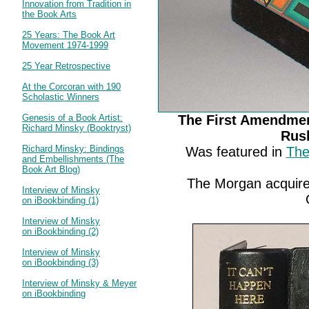
Innovation from Tradition in
the Book Arts
25 Years: The Book Art
Movement 1974-1999
25 Year Retrospective
At the Corcoran with 190
Scholastic Winners
Genesis of a Book Artist:
The First Amendmen
Richard Minsky (Booktryst)
Rus
Richard Minsky: Bindings
Was featured in
The
and Embellishments (The
Book Art Blog)
The Morgan acquir
Interview of Minsky
on iBookbinding (1)
Interview of Minsky
on iBookbinding (2)
Interview of Minsky
on iBookbinding (3)
Interview of Minsky & Meyer
on iBookbinding