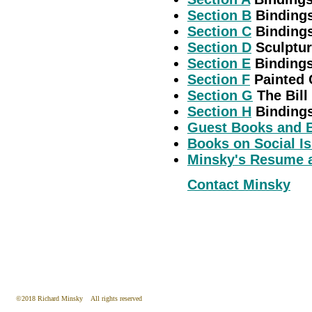
Section B
Bindings
Section C
Bindings
Section D
Sculptur
Section E
Bindings
Section F
Painted C
Section G
The Bill 
Section H
Bindings
Guest Books and 
Books on Social I
Minsky's Resume a
Contact Minsky
©2018 Richard Minsky All rights reserved