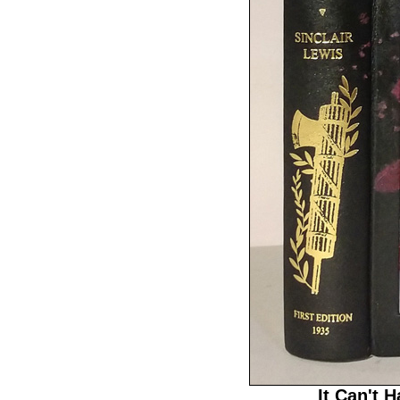
It Can't 